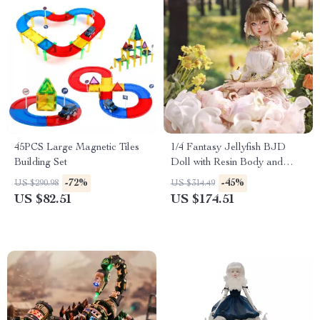
45PCS Large Magnetic Tiles
1/4 Fantasy Jellyfish BJD
Building Set
Doll with Resin Body and
Articulated Joints
-72%
-45%
US $290.98
US $314.49
US $82.51
US $174.51