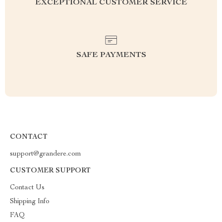
EXCEPTIONAL CUSTOMER SERVICE
SAFE PAYMENTS
CONTACT
support@grandere.com
CUSTOMER SUPPORT
Contact Us
Shipping Info
FAQ