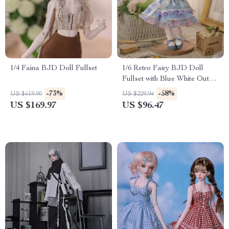
1/4 Faina BJD Doll Fullset
1/6 Retro Fairy BJD Doll
Fullset with Blue White Outfit
& Poseable Joints
-73%
-58%
US $619.90
US $229.94
US $169.97
US $96.47