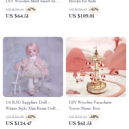
DIY Wooden Shelf Insert with
Blocks for Kids
Lights
-67%
-45%
US $196.14
US $196.49
US $64.51
US $109.01
1/6 BJD Sapphire Doll –
DIY Wooden Parachute
Winter Style Mini Resin Doll
Tower Music Box
with Articulated Body
-62%
-68%
US $326.08
US $191.52
US $124.47
US $61.51