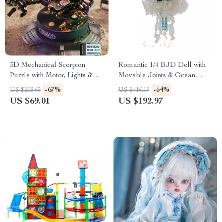
3D Mechanical Scorpion
Romantic 1/4 BJD Doll with
Puzzle with Motor, Lights &
Movable Joints & Ocean
Motion
Fantasy Design
-67%
-54%
US $208.65
US $416.19
US $69.01
US $192.97