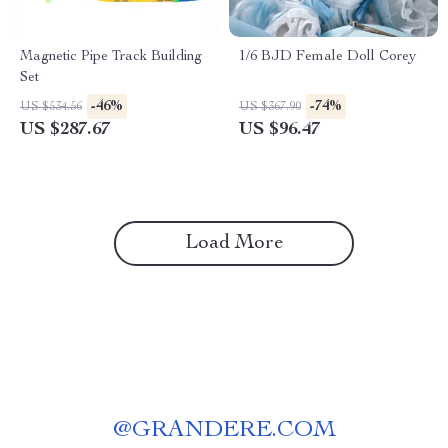
Magnetic Pipe Track Building
1/6 BJD Female Doll Corey
Set
-46%
-74%
US $534.56
US $367.90
US $287.67
US $96.47
Load More
@
GRANDERE.COM