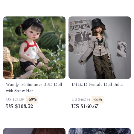
Wandy 1/6 Summer BJD Doll
1/4 BJD Female Doll Julia
with Straw Hat
-59%
-65%
US $261.07
US $462.54
US $108.32
US $160.67