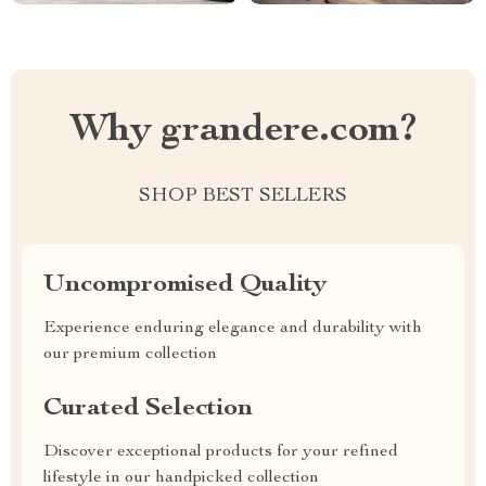
Why grandere.com?
SHOP BEST SELLERS
Uncompromised Quality
Experience enduring elegance and durability with
our premium collection
Curated Selection
Discover exceptional products for your refined
lifestyle in our handpicked collection