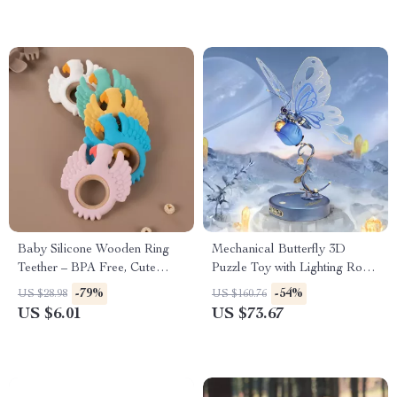
Baby Silicone Wooden Ring
Mechanical Butterfly 3D
Teether – BPA Free, Cute
Puzzle Toy with Lighting Rose
Animal Shape for Infants
& Fluttering Wings
-79%
-54%
US $28.98
US $160.76
US $6.01
US $73.67