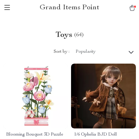
Grand Items Point
Toys
(64)
Sort by :
Popularity
Blooming Bouquet 3D Puzzle
1/6 Ophelia BJD Doll