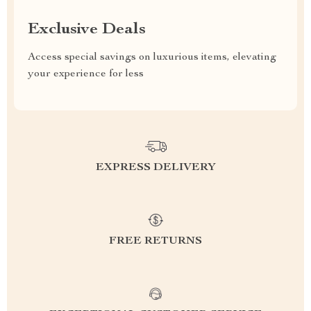
Exclusive Deals
Access special savings on luxurious items, elevating
your experience for less
EXPRESS DELIVERY
FREE RETURNS