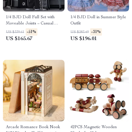
1/4 BJD Doll Full Set with
1/4 BJD Doll in Summer Style
Moveable Joints – Casual
Outfit
Neutral Anime Style
-51%
-31%
US $339.61
US $283.49
US $165.67
US $196.01
Arcade Romance Book Nook
42PCS Magnetic Wooden