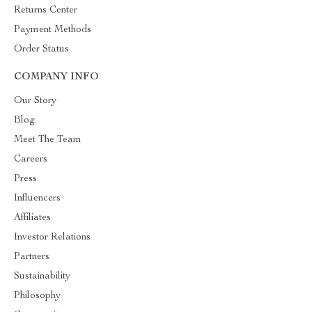
Returns Center
Payment Methods
Order Status
COMPANY INFO
Our Story
Blog
Meet The Team
Careers
Press
Influencers
Affiliates
Investor Relations
Partners
Sustainability
Philosophy