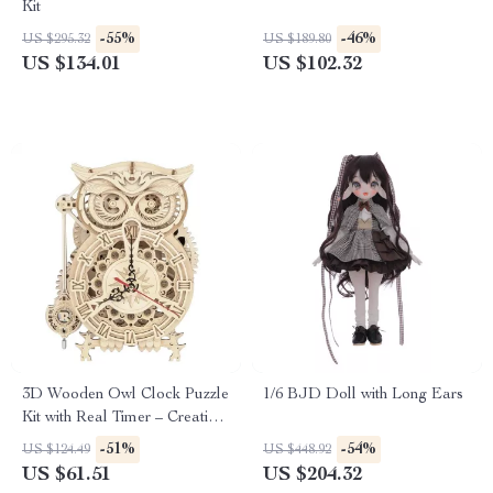
Kit
-55%
-46%
US $295.32
US $189.80
US $134.01
US $102.32
3D Wooden Owl Clock Puzzle
1/6 BJD Doll with Long Ears
Kit with Real Timer – Creative
DIY Clock for Ages 14+
-51%
-54%
US $124.49
US $448.92
US $61.51
US $204.32