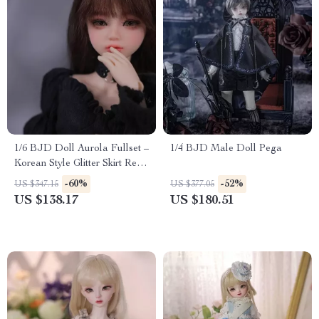
1/6 BJD Doll Aurola Fullset –
1/4 BJD Male Doll Pega
Korean Style Glitter Skirt Resin
Doll Gift
-60%
-52%
US $347.15
US $377.05
US $138.17
US $180.51